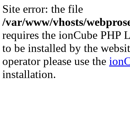
Site error: the file
/var/www/vhosts/webprose
requires the ionCube PHP L
to be installed by the websi
operator please use the
ionC
installation.