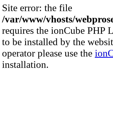
Site error: the file
/var/www/vhosts/webprose
requires the ionCube PHP L
to be installed by the websi
operator please use the
ionC
installation.