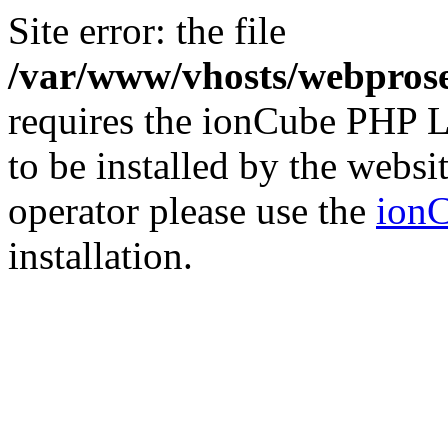
Site error: the file
/var/www/vhosts/webprose
requires the ionCube PHP L
to be installed by the websi
operator please use the
ionC
installation.