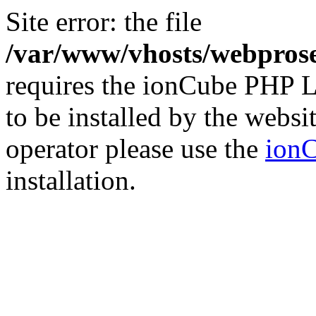
Site error: the file
/var/www/vhosts/webprose
requires the ionCube PHP L
to be installed by the websi
operator please use the
ionC
installation.