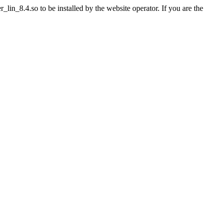
in_8.4.so to be installed by the website operator. If you are the