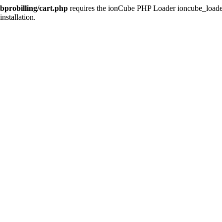
bprobilling/cart.php
requires the ionCube PHP Loader ioncube_loader_l
installation.