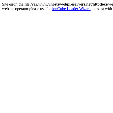
Site error: the file
/var/www/vhosts/webproservers.net/httpdocs/we
website operator please use the
ionCube Loader Wizard
to assist with 